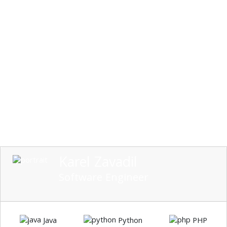
Karel Zavadil
Software Engineer
Java
Python
PHP