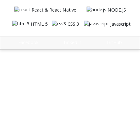
React & React Native
NODE.JS
HTML 5
CSS 3
Javascript
Facebook
LinkedIn
GitHub